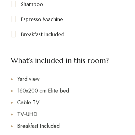
Shampoo
Espresso Machine
Breakfast Included
What’s included in this room?
Yard view
160x200 cm Elite bed
Cable TV
TV-UHD
Breakfast Included