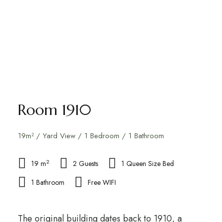
Room 1910
19m² / Yard View / 1 Bedroom / 1 Bathroom
2
19 m
2 Guests
1 Queen Size Bed
1 Bathroom
Free WIFI
The original building dates back to 1910, a