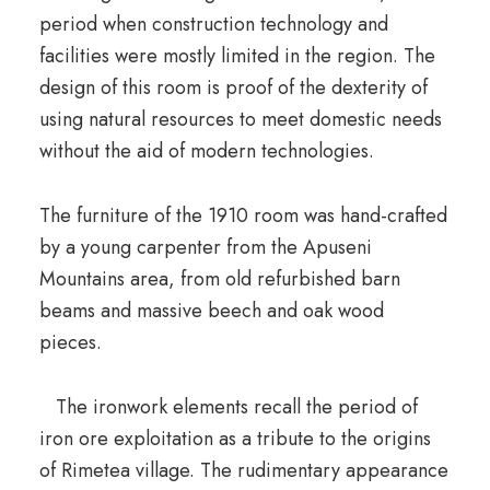
period when construction technology and
facilities were mostly limited in the region.
The
design of this room is proof of the dexterity of
using natural resources to meet domestic needs
without the aid of modern technologies.
The furniture of the 1910 room was hand-crafted
by a young carpenter from the Apuseni
Mountains area, from old refurbished barn
beams and massive beech and oak wood
pieces.
The ironwork elements recall the period of
iron ore exploitation as a tribute to the origins
of Rimetea village.
The rudimentary appearance