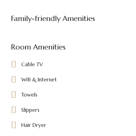
Family-friendly Amenities
Room Amenities
Cable TV
Wifi & Internet
Towels
Slippers
Hair Dryer