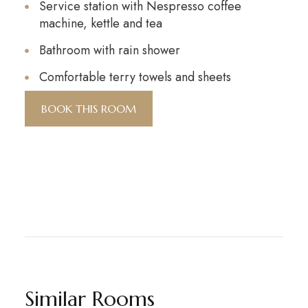
Service station with Nespresso coffee
machine, kettle and tea
Bathroom with rain shower
Comfortable terry towels and sheets
BOOK THIS ROOM
Similar Rooms