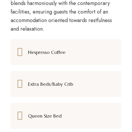
blends harmoniously with the contemporary
facilities, ensuring guests the comfort of an
accommodation oriented towards restfulness
and relaxation.
Nespresso Coffee
Extra Beds/Baby Crib
Queen Size Bed