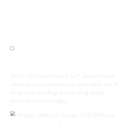
Sign up for our newsletter
Subscribe
I agree to the
Privacy Policy
Casa Weiss
Built in 1910 Casa Weiss is a 5* pension house
where you can experience a comfortable way of
living while travelling in time, using design
elements from those ages.