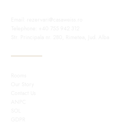
Reach Out
Email: rezervari@casaweiss.ro
Telephone: +40 755 942 312
Str. Principala nr. 280, Rimetea, Jud. Alba
GET DIRECTIONS
Navigate
Rooms
Our Story
Contact Us
ANPC
SOL
GDPR
© 2025 All rights reserved Pensiunea Casa