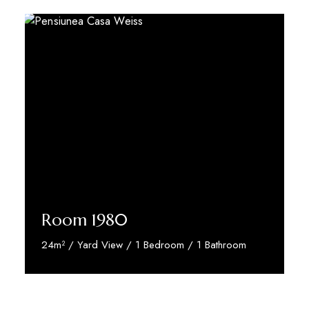
Room 1980
24m² / Yard View / 1 Bedroom / 1 Bathroom
Discover More