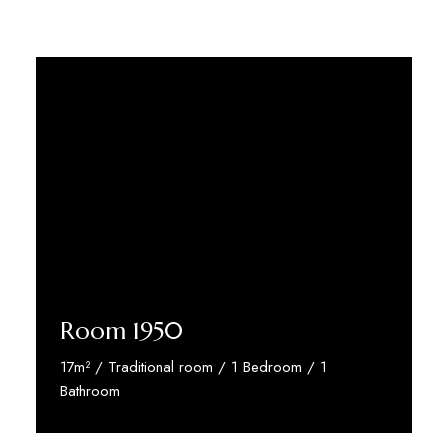
Room 1950
17m² / Traditional room / 1 Bedroom / 1
Bathroom
Discover More